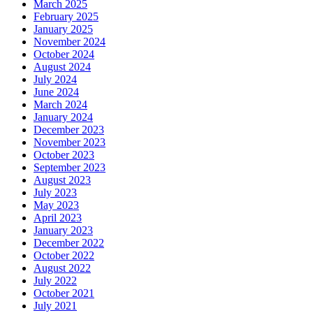
March 2025
February 2025
January 2025
November 2024
October 2024
August 2024
July 2024
June 2024
March 2024
January 2024
December 2023
November 2023
October 2023
September 2023
August 2023
July 2023
May 2023
April 2023
January 2023
December 2022
October 2022
August 2022
July 2022
October 2021
July 2021