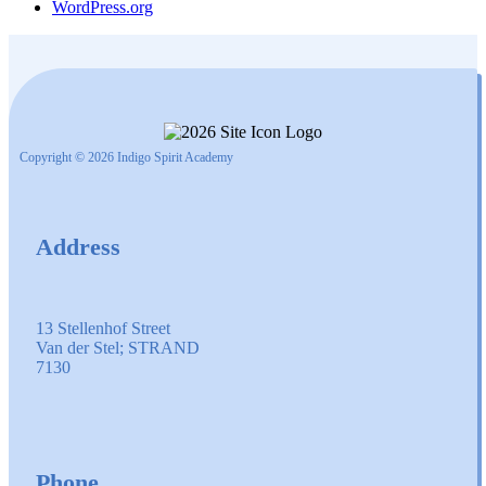
WordPress.org
Copyright © 2026 Indigo Spirit Academy
Address
13 Stellenhof Street
Van der Stel; STRAND
7130
Phone