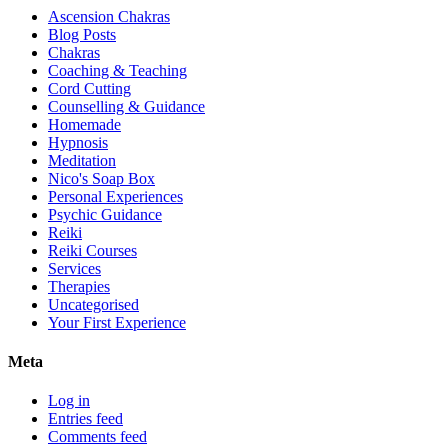
Ascension Chakras
Blog Posts
Chakras
Coaching & Teaching
Cord Cutting
Counselling & Guidance
Homemade
Hypnosis
Meditation
Nico's Soap Box
Personal Experiences
Psychic Guidance
Reiki
Reiki Courses
Services
Therapies
Uncategorised
Your First Experience
Meta
Log in
Entries feed
Comments feed