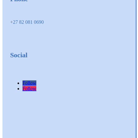
+27 82 081 0690
Social
Follow
Follow