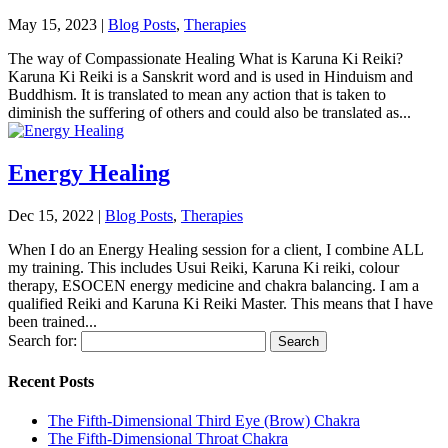
May 15, 2023
|
Blog Posts
,
Therapies
The way of Compassionate Healing What is Karuna Ki Reiki?
Karuna Ki Reiki is a Sanskrit word and is used in Hinduism and
Buddhism. It is translated to mean any action that is taken to
diminish the suffering of others and could also be translated as...
Energy Healing
Dec 15, 2022
|
Blog Posts
,
Therapies
When I do an Energy Healing session for a client, I combine ALL
my training. This includes Usui Reiki, Karuna Ki reiki, colour
therapy, ESOCEN energy medicine and chakra balancing. I am a
qualified Reiki and Karuna Ki Reiki Master. This means that I have
been trained...
Search for:
Recent Posts
The Fifth-Dimensional Third Eye (Brow) Chakra
The Fifth-Dimensional Throat Chakra