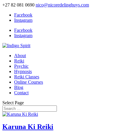
+27 82 081 0690
nico@nicoredelinghuys.com
Facebook
Instagram
Facebook
Instagram
About
Reiki
Psychic
Hypnosis
Reiki Classes
Online Courses
Blog
Contact
Select Page
Karuna Ki Reiki