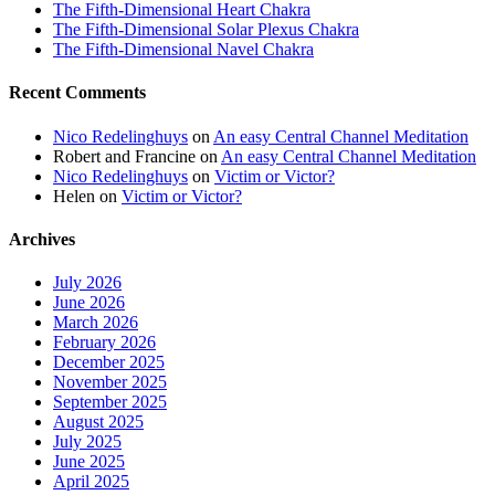
The Fifth-Dimensional Heart Chakra
The Fifth-Dimensional Solar Plexus Chakra
The Fifth-Dimensional Navel Chakra
Recent Comments
Nico Redelinghuys
on
An easy Central Channel Meditation
Robert and Francine
on
An easy Central Channel Meditation
Nico Redelinghuys
on
Victim or Victor?
Helen
on
Victim or Victor?
Archives
July 2026
June 2026
March 2026
February 2026
December 2025
November 2025
September 2025
August 2025
July 2025
June 2025
April 2025