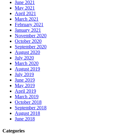
June 2021
May 2021
April 2021
March 2021
February 2021
January 2021
November 2020
October 2020
September 2020
August 2020
July 2020
March 2020
August 2019
July 2019
June 2019
May 2019
April 2019
March 2019
October 2018
September 2018
August 2018
June 2018
Categories