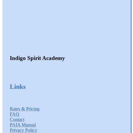
Indigo Spirit Academy
Links
Rates & Pricing
FAQ
Contact
PAIA Manual
Privacy Policy