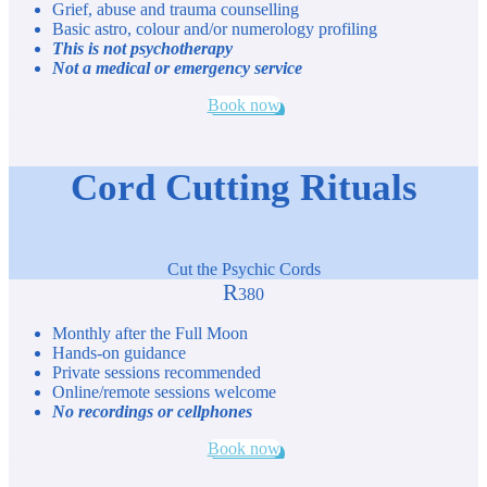
Grief, abuse and trauma counselling
Basic astro, colour and/or numerology profiling
This is not psychotherapy
Not a medical or emergency service
Book now
Cord Cutting Rituals
Cut the Psychic Cords
R
380
Monthly after the Full Moon
Hands-on guidance
Private sessions recommended
Online/remote sessions welcome
No recordings or cellphones
Book now