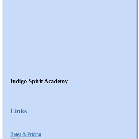
Indigo Spirit Academy
Links
Rates & Pricing