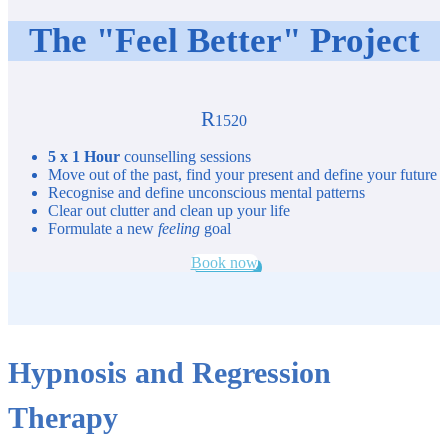
The "Feel Better" Project
R
1520
5 x 1 Hour
counselling sessions
Move out of the past, find your present and define your future
Recognise and define unconscious mental patterns
Clear out clutter and clean up your life
Formulate a new
feeling
goal
Book now
Hypnosis and Regression
Therapy