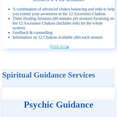
A combination of advanced chakra balancing and reiki to help
you extend your awareness to the 12 Ascension Chakras
Three Healing Sessions (60 minutes per session) focussing on
the 12 Ascension Chakras (includes reiki for the whole
system)
Feedback & counselling
Information on 12 Chakras available after each session
Book now
Spiritual Guidance Services
Psychic Guidance