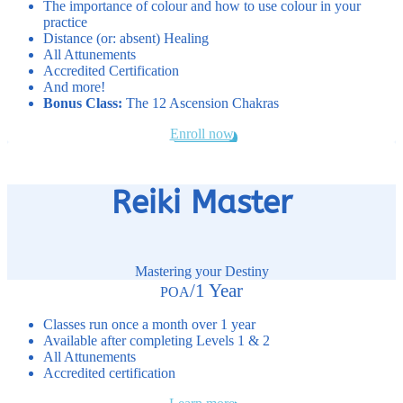
The importance of colour and how to use colour in your
practice
Distance (or: absent) Healing
All Attunements
Accredited Certification
And more!
Bonus Class:
The 12 Ascension Chakras
Enroll now
Reiki Master
Mastering your Destiny
/
1 Year
POA
Classes run once a month over 1 year
Available after completing Levels 1 & 2
All Attunements
Accredited certification