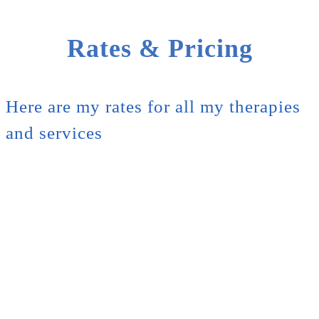
Rates & Pricing
Here are my rates for all my therapies
and services