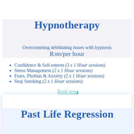
Hypnotherapy
Overcomming debilitating issues with hypnosis
R
/
per hour
380
Confidence & Self-esteem
(3 x 1 Hour sessions)
Stress Management
(2 x 1 Hour sessions)
Fears, Phobias & Anxiety
(2 x 1 Hour sessions)
Stop Smoking
(2 x 1 Hour sessions)
Book now
Past Life Regression