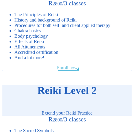
R
/
3 classes
2800
The Principles of Reiki
History and background of Reiki
Procedures for both self- and client applied therapy
Chakra basics
Body psychology
Effects of Reiki
All Attunements
Accredited certification
And a lot more!
Enroll now
Reiki Level 2
Extend your Reiki Practice
R
/
3 classes
2800
The Sacred Symbols