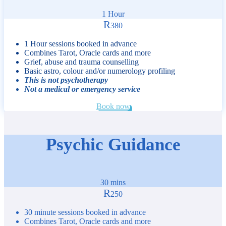
1 Hour
R
380
1 Hour sessions booked in advance
Combines Tarot, Oracle cards and more
Grief, abuse and trauma counselling
Basic astro, colour and/or numerology profiling
This is not psychotherapy
Not a medical or emergency service
Book now
Psychic Guidance
30 mins
R
250
30 minute sessions booked in advance
Combines Tarot, Oracle cards and more