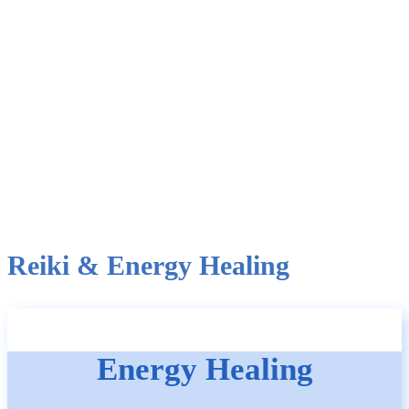
Reiki & Energy Healing
Energy Healing