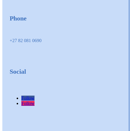
Phone
+27 82 081 0690
Social
Follow
Follow