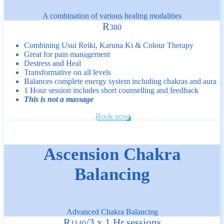
A combination of various healing modalities
R
380
Combining Usui Reiki, Karuna Ki & Colour Therapy
Great for pain management
Destress and Heal
Transformative on all levels
Balances complete energy system including chakras and aura
1 Hour session includes short counselling and feedback
This is not a massage
Book now
Ascension Chakra
Balancing
Advanced Chakra Balancing
R
/
3 x 1 Hr sessions
1140