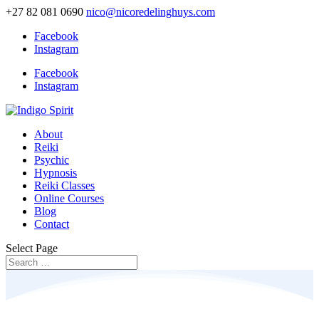
+27 82 081 0690
nico@nicoredelinghuys.com
Facebook
Instagram
Facebook
Instagram
About
Reiki
Psychic
Hypnosis
Reiki Classes
Online Courses
Blog
Contact
Select Page