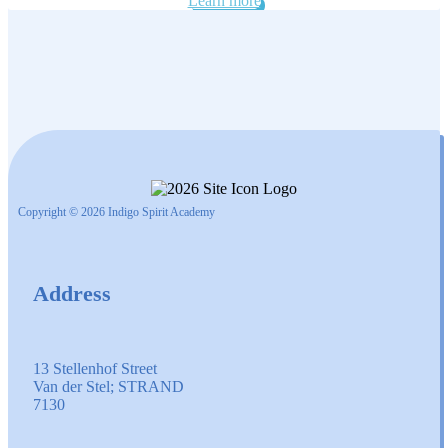
Learn more
Copyright © 2026 Indigo Spirit Academy
Address
13 Stellenhof Street
Van der Stel; STRAND
7130