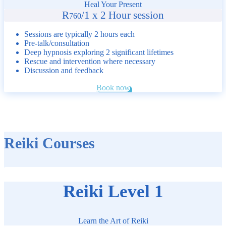
Heal Your Present
R
/
1 x 2 Hour session
760
Sessions are typically 2 hours each
Pre-talk/consultation
Deep hypnosis exploring 2 significant lifetimes
Rescue and intervention where necessary
Discussion and feedback
Book now
Reiki Courses
Reiki Level 1
Learn the Art of Reiki