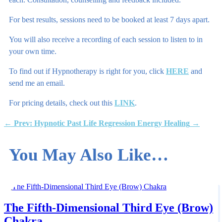
For best results, sessions need to be booked at least 7 days apart.
You will also receive a recording of each session to listen to in
your own time.
To find out if Hypnotherapy is right for you, click
HERE
and
send me an email.
For pricing details, check out this
LINK
.
←
Prev: Hypnotic Past Life Regression
Energy Healing
→
You May Also Like…
The Fifth-Dimensional Third Eye (Brow)
Chakra