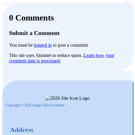
0 Comments
Submit a Comment
You must be
logged in
to post a comment.
This site uses Akismet to reduce spam.
Learn how your
comment data is processed.
Copyright © 2026 Indigo Spirit Academy
Address