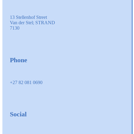
13 Stellenhof Street
Van der Stel; STRAND
7130
Phone
+27 82 081 0690
Social