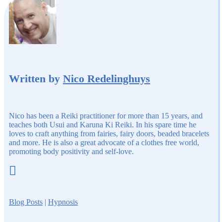
Written by
Nico Redelinghuys
Nico has been a Reiki practitioner for more than 15 years, and
teaches both Usui and Karuna Ki Reiki. In his spare time he
loves to craft anything from fairies, fairy doors, beaded bracelets
and more. He is also a great advocate of a clothes free world,
promoting body positivity and self-love.

Blog Posts
|
Hypnosis