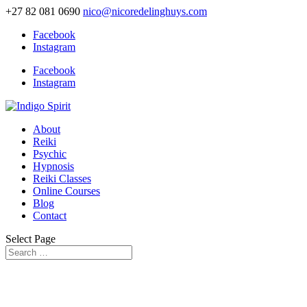
+27 82 081 0690
nico@nicoredelinghuys.com
Facebook
Instagram
Facebook
Instagram
About
Reiki
Psychic
Hypnosis
Reiki Classes
Online Courses
Blog
Contact
Select Page