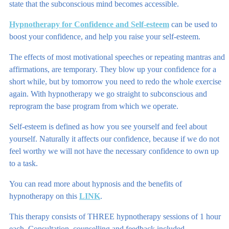
state that the subconscious mind becomes accessible.
Hypnotherapy for Confidence and Self-esteem
can be used to
boost your confidence, and help you raise your self-esteem.
The effects of most motivational speeches or repeating mantras and
affirmations, are temporary. They blow up your confidence for a
short while, but by tomorrow you need to redo the whole exercise
again. With hypnotherapy we go straight to subconscious and
reprogram the base program from which we operate.
Self-esteem is defined as how you see yourself and feel about
yourself. Naturally it affects our confidence, because if we do not
feel worthy we will not have the necessary confidence to own up
to a task.
You can read more about hypnosis and the benefits of
hypnotherapy on this
LINK
.
This therapy consists of THREE hypnotherapy sessions of 1 hour
each. Consultation, counselling and feedback included.