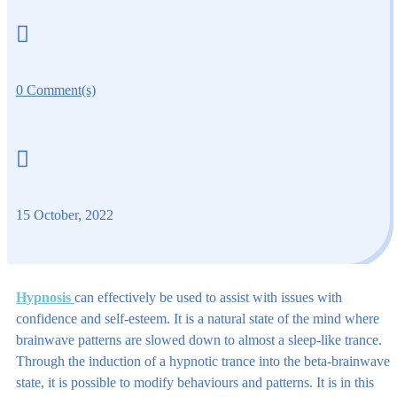

0 Comment(s)

15 October, 2022
Hypnosis
can effectively be used to assist with issues with
confidence and self-esteem. It is a natural state of the mind where
brainwave patterns are slowed down to almost a sleep-like trance.
Through the induction of a hypnotic trance into the beta-brainwave
state, it is possible to modify behaviours and patterns. It is in this