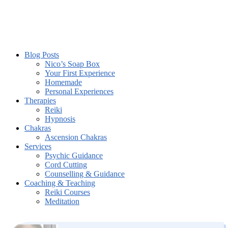
Blog Posts
Nico’s Soap Box
Your First Experience
Homemade
Personal Experiences
Therapies
Reiki
Hypnosis
Chakras
Ascension Chakras
Services
Psychic Guidance
Cord Cutting
Counselling & Guidance
Coaching & Teaching
Reiki Courses
Meditation