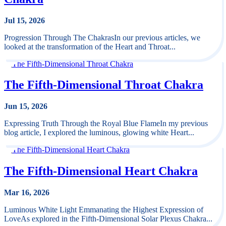
Jul 15, 2026
Progression Through The ChakrasIn our previous articles, we
looked at the transformation of the Heart and Throat...
The Fifth-Dimensional Throat Chakra
Jun 15, 2026
Expressing Truth Through the Royal Blue FlameIn my previous
blog article, I explored the luminous, glowing white Heart...
The Fifth-Dimensional Heart Chakra
Mar 16, 2026
Luminous White Light Emmanating the Highest Expression of
LoveAs explored in the Fifth-Dimensional Solar Plexus Chakra...