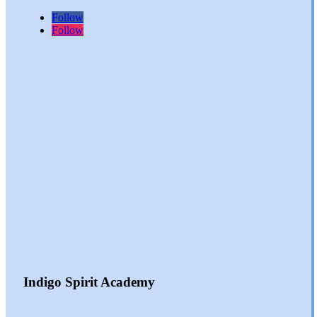
Follow
Follow
Indigo Spirit Academy