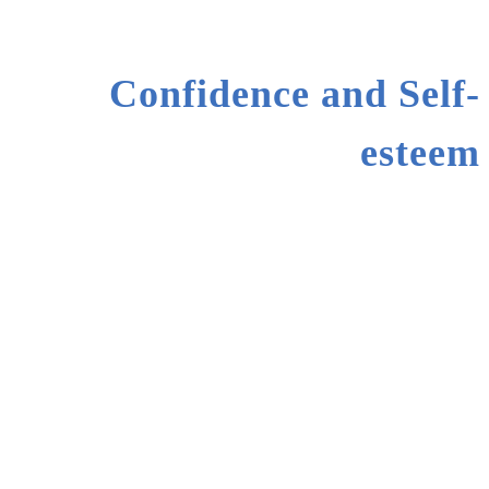
Confidence and Self-
esteem