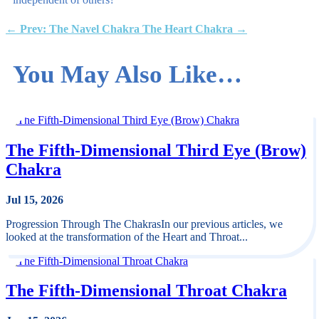
←
Prev: The Navel Chakra
The Heart Chakra
→
You May Also Like…
The Fifth-Dimensional Third Eye (Brow)
Chakra
Jul 15, 2026
Progression Through The ChakrasIn our previous articles, we
looked at the transformation of the Heart and Throat...
The Fifth-Dimensional Throat Chakra