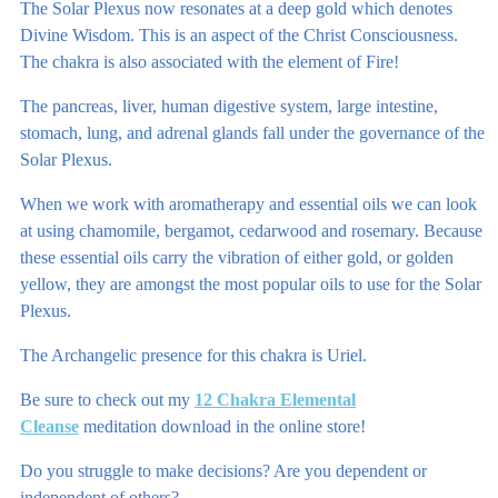
The Solar Plexus now resonates at a deep gold which denotes
Divine Wisdom. This is an aspect of the Christ Consciousness.
The chakra is also associated with the element of Fire!
The pancreas, liver, human digestive system, large intestine,
stomach, lung, and adrenal glands fall under the governance of the
Solar Plexus.
When we work with aromatherapy and essential oils we can look
at using chamomile, bergamot, cedarwood and rosemary. Because
these essential oils carry the vibration of either gold, or golden
yellow, they are amongst the most popular oils to use for the Solar
Plexus.
The Archangelic presence for this chakra is Uriel.
Be sure to check out my
12 Chakra Elemental
Cleanse
meditation download in the online store!
Do you struggle to make decisions? Are you dependent or
independent of others?