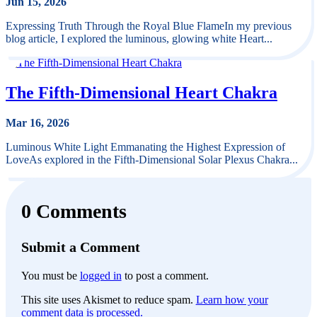
Jun 15, 2026
Expressing Truth Through the Royal Blue FlameIn my previous
blog article, I explored the luminous, glowing white Heart...
The Fifth-Dimensional Heart Chakra
Mar 16, 2026
Luminous White Light Emmanating the Highest Expression of
LoveAs explored in the Fifth-Dimensional Solar Plexus Chakra...
0 Comments
Submit a Comment
You must be
logged in
to post a comment.
This site uses Akismet to reduce spam.
Learn how your
comment data is processed.