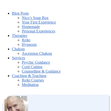
Blog Posts
Nico’s Soap Box
Your First Experience
Homemade
Personal Experiences
Therapies
Reiki
Hypnosis
Chakras
Ascension Chakras
Services
Psychic Guidance
Cord Cutting
Counselling & Guidance
Coaching & Teaching
Reiki Courses
Meditation