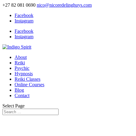
+27 82 081 0690
nico@nicoredelinghuys.com
Facebook
Instagram
Facebook
Instagram
About
Reiki
Psychic
Hypnosis
Reiki Classes
Online Courses
Blog
Contact
Select Page