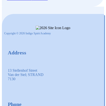
Copyright © 2026 Indigo Spirit Academy
Address
13 Stellenhof Street
Van der Stel; STRAND
7130
Phone