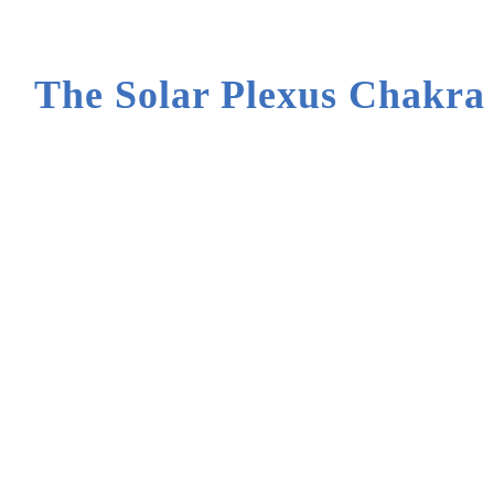
The Solar Plexus Chakra