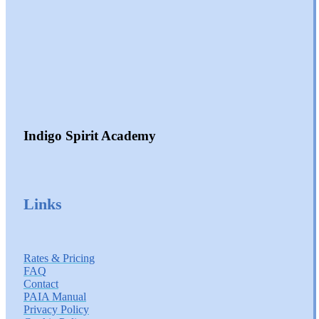
Indigo Spirit Academy
Links
Rates & Pricing
FAQ
Contact
PAIA Manual
Privacy Policy