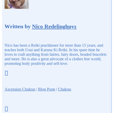
Written by
Nico Redelinghuys
Nico has been a Reiki practitioner for more than 15 years, and
teaches both Usui and Karuna Ki Reiki. In his spare time he
loves to craft anything from fairies, fairy doors, beaded bracelets
and more. He is also a great advocate of a clothes free world,
promoting body positivity and self-love.

Ascension Chakras
|
Blog Posts
|
Chakras
