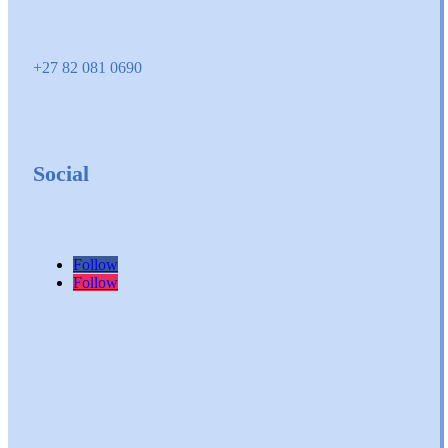
+27 82 081 0690
Social
Follow
Follow