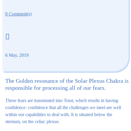
0 Comment(s)

6 May, 2019
The Golden resonance of the Solar Plexus Chakra is
responsible for processing all of our fears.
These fears are transmuted into Trust, which results in having
confidence: confidence that all the challenges we meet are well
within our capabilities to deal with. It is situated below the
sternum, on the celiac plexus.