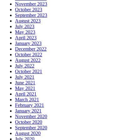
November 2023
October 2023
September 2023
August 2023
July 2023
May 2023
April 2023
January 2023
December 2022
October 2022
August 2022
July 2022
October 2021
July 2021
June 2021
May 2021
April 2021
March 2021
February 2021
January 2021
November 2020
October 2020
September 2020
August 2020
July 2020