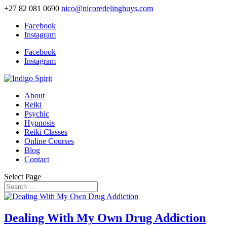
+27 82 081 0690
nico@nicoredelinghuys.com
Facebook
Instagram
Facebook
Instagram
About
Reiki
Psychic
Hypnosis
Reiki Classes
Online Courses
Blog
Contact
Select Page
Dealing With My Own Drug Addiction