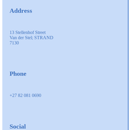
Address
13 Stellenhof Street
Van der Stel; STRAND
7130
Phone
+27 82 081 0690
Social