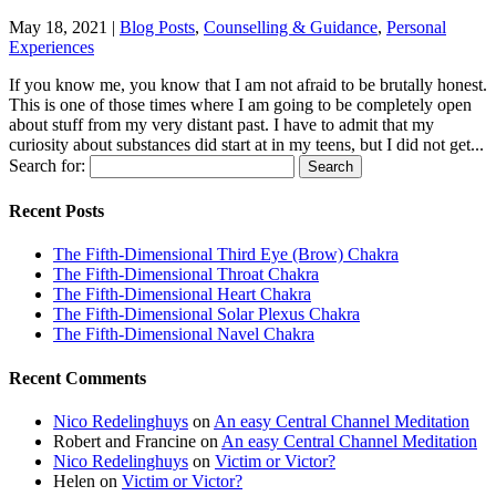
May 18, 2021
|
Blog Posts
,
Counselling & Guidance
,
Personal
Experiences
If you know me, you know that I am not afraid to be brutally honest.
This is one of those times where I am going to be completely open
about stuff from my very distant past. I have to admit that my
curiosity about substances did start at in my teens, but I did not get...
Search for:
Recent Posts
The Fifth-Dimensional Third Eye (Brow) Chakra
The Fifth-Dimensional Throat Chakra
The Fifth-Dimensional Heart Chakra
The Fifth-Dimensional Solar Plexus Chakra
The Fifth-Dimensional Navel Chakra
Recent Comments
Nico Redelinghuys
on
An easy Central Channel Meditation
Robert and Francine
on
An easy Central Channel Meditation
Nico Redelinghuys
on
Victim or Victor?
Helen
on
Victim or Victor?