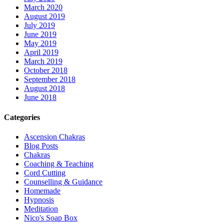
March 2020
August 2019
July 2019
June 2019
May 2019
April 2019
March 2019
October 2018
September 2018
August 2018
June 2018
Categories
Ascension Chakras
Blog Posts
Chakras
Coaching & Teaching
Cord Cutting
Counselling & Guidance
Homemade
Hypnosis
Meditation
Nico's Soap Box