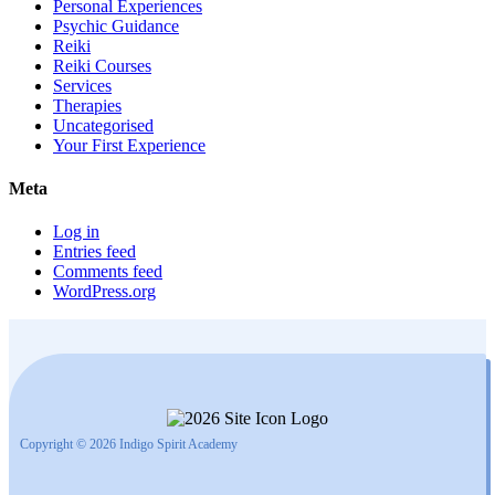
Personal Experiences
Psychic Guidance
Reiki
Reiki Courses
Services
Therapies
Uncategorised
Your First Experience
Meta
Log in
Entries feed
Comments feed
WordPress.org
Copyright © 2026 Indigo Spirit Academy