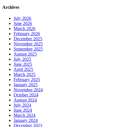
Archives
July 2026
June 2026
March 2026
February 2026
December 2025
November 2025
September 2025
August 2025
July 2025
June 2025
April 2025
March 2025
February 2025
January 2025
November 2024
October 2024
August 2024
July 2024
June 2024
March 2024
January 2024
December 2023