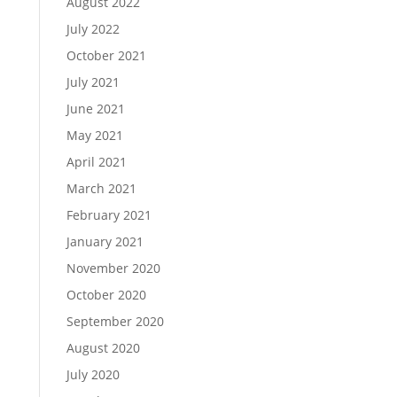
August 2022
July 2022
October 2021
July 2021
June 2021
May 2021
April 2021
March 2021
February 2021
January 2021
November 2020
October 2020
September 2020
August 2020
July 2020